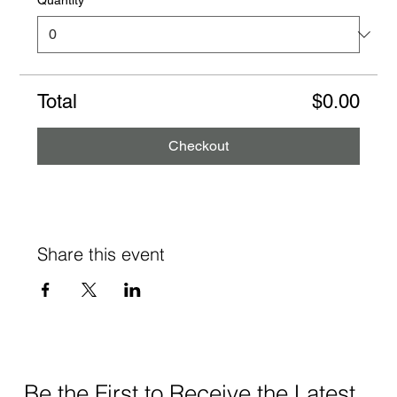
Total
$0.00
Checkout
Share this event
Be the First to Receive the Latest