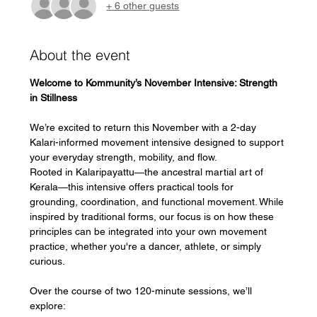
+ 6 other guests
About the event
Welcome to Kommunity’s November Intensive: Strength 
in Stillness
We’re excited to return this November with a 2-day 
Kalari-informed movement intensive designed to support 
your everyday strength, mobility, and flow.
Rooted in Kalaripayattu—the ancestral martial art of 
Kerala—this intensive offers practical tools for 
grounding, coordination, and functional movement. While 
inspired by traditional forms, our focus is on how these 
principles can be integrated into your own movement 
practice, whether you're a dancer, athlete, or simply 
curious.
Over the course of two 120-minute sessions, we’ll 
explore: