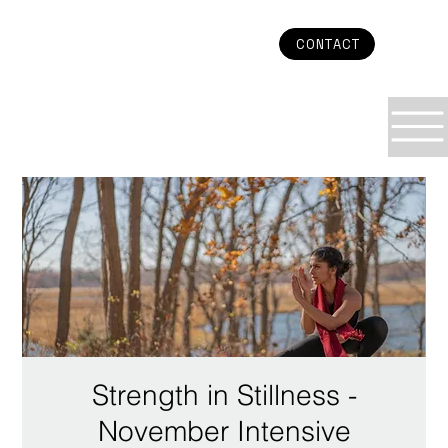
CONTACT
Strength in Stillness -
November Intensive