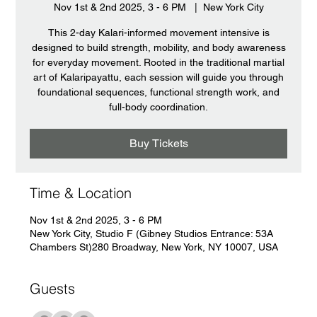
Nov 1st & 2nd 2025, 3 - 6 PM
  |  
New York City
This 2-day Kalari-informed movement intensive is
designed to build strength, mobility, and body awareness
for everyday movement. Rooted in the traditional martial
art of Kalaripayattu, each session will guide you through
foundational sequences, functional strength work, and
full-body coordination.
Buy Tickets
Time & Location
Nov 1st & 2nd 2025, 3 - 6 PM
New York City, Studio F (Gibney Studios Entrance: 53A
Chambers St)280 Broadway, New York, NY 10007, USA
Guests