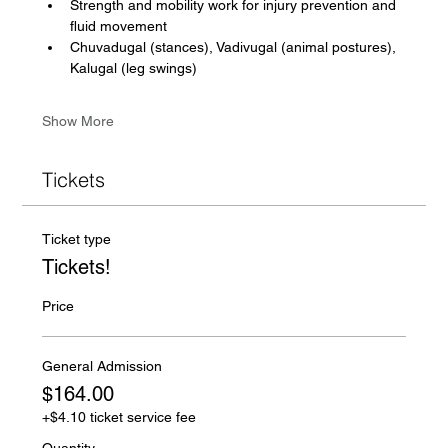
Strength and mobility work for injury prevention and 
fluid movement
Chuvadugal (stances), Vadivugal (animal postures), 
Kalugal (leg swings)
Show More
Tickets
Ticket type
Tickets!
Price
General Admission
$164.00
+$4.10 ticket service fee
Quantity