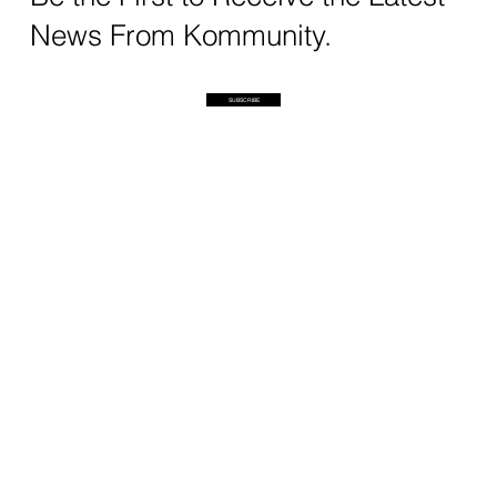
News From Kommunity.
SUBSCRIBE