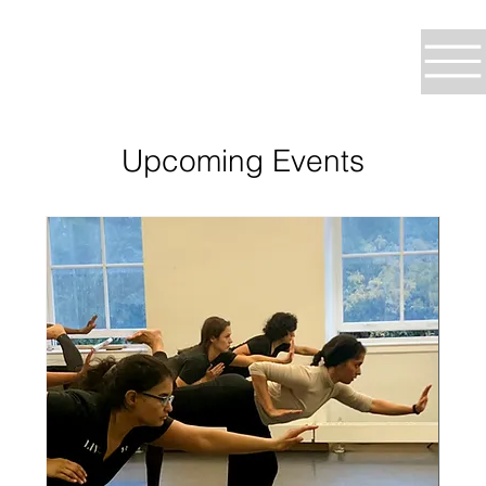
Upcoming Events