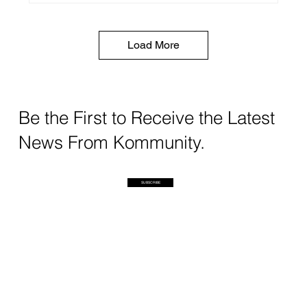
Load More
Be the First to Receive the Latest
News From Kommunity.
SUBSCRIBE