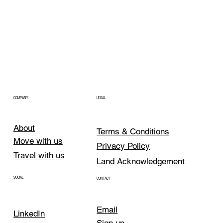
COMPANY
LEGAL
About
Terms & Conditions
Move with us
Privacy Policy
Travel with us
Land Acknowledgement
SOCIAL
CONTACT
Email
LinkedIn
Sign up