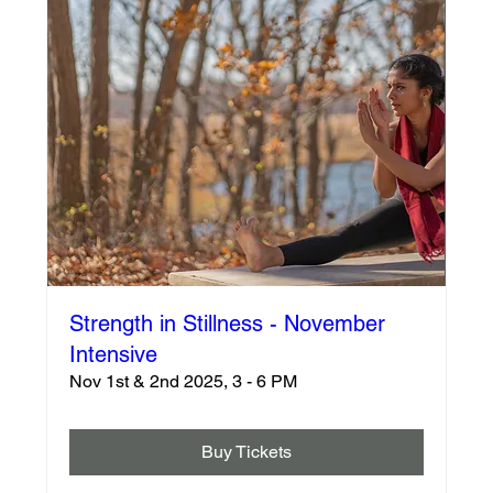
Strength in Stillness - November
Intensive
Nov 1st & 2nd 2025, 3 - 6 PM
Buy Tickets