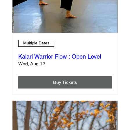
Multiple Dates
Kalari Warrior Flow : Open Level
Wed, Aug 12
Buy Tickets