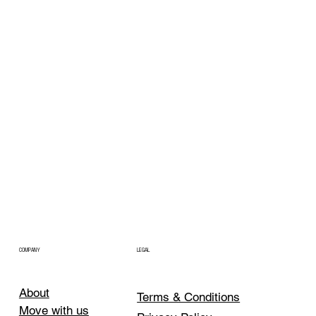
COMPANY
LEGAL
About
Terms & Conditions
Move with us