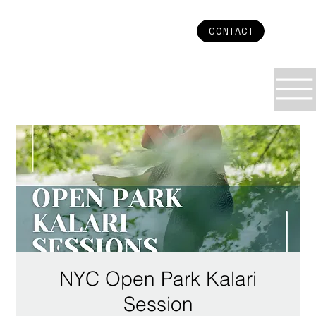
CONTACT
NYC Open Park Kalari
Session