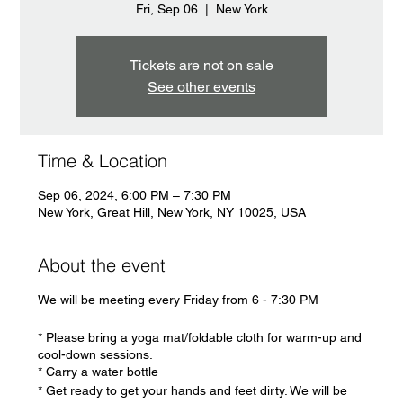
Fri, Sep 06
  |  
New York
Tickets are not on sale
See other events
Time & Location
Sep 06, 2024, 6:00 PM – 7:30 PM
New York, Great Hill, New York, NY 10025, USA
About the event
We will be meeting every Friday from 6 - 7:30 PM
* Please bring a yoga mat/foldable cloth for warm-up and
cool-down sessions.
* Carry a water bottle
* Get ready to get your hands and feet dirty. We will be