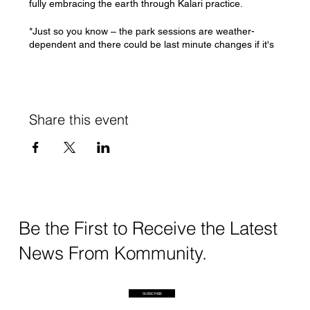
fully embracing the earth through Kalari practice.
*Just so you know – the park sessions are weather-
dependent and there could be last minute changes if it's
absolutely possible to run sessions
If you have any questions/concerns, please feel free to
DM me or write to swati@kommunity.earth
Share this event
See you soon!
Swati
Be the First to Receive the Latest
News From Kommunity.
SUBSCRIBE