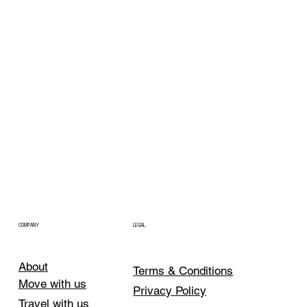
COMPANY
LEGAL
About
Terms & Conditions
Move with us
Privacy Policy
Travel with us