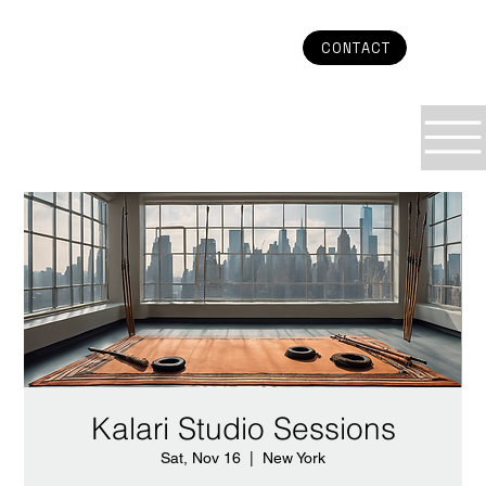
CONTACT
Kalari Studio Sessions
Sat, Nov 16
  |  
New York