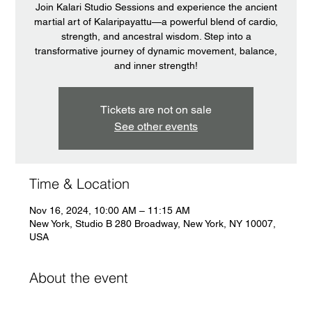
Join Kalari Studio Sessions and experience the ancient
martial art of Kalaripayattu—a powerful blend of cardio,
strength, and ancestral wisdom. Step into a
transformative journey of dynamic movement, balance,
and inner strength!
Tickets are not on sale
See other events
Time & Location
Nov 16, 2024, 10:00 AM – 11:15 AM
New York, Studio B 280 Broadway, New York, NY 10007,
USA
About the event