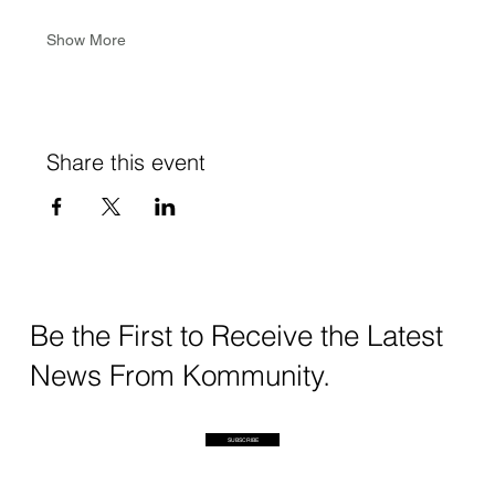
Show More
Share this event
Be the First to Receive the Latest
News From Kommunity.
SUBSCRIBE