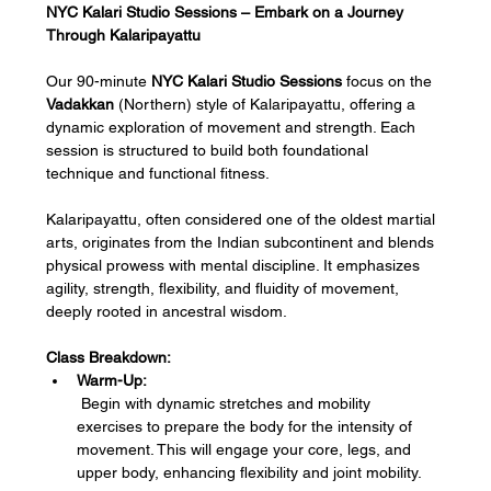
NYC Kalari Studio Sessions – Embark on a Journey 
Through Kalaripayattu
Our 90-minute 
NYC Kalari Studio Sessions
 focus on the 
Vadakkan
 (Northern) style of Kalaripayattu, offering a 
dynamic exploration of movement and strength. Each 
session is structured to build both foundational 
technique and functional fitness.
Kalaripayattu, often considered one of the oldest martial 
arts, originates from the Indian subcontinent and blends 
physical prowess with mental discipline. It emphasizes 
agility, strength, flexibility, and fluidity of movement, 
deeply rooted in ancestral wisdom.
Class Breakdown:
Warm-Up:
 Begin with dynamic stretches and mobility 
exercises to prepare the body for the intensity of 
movement. This will engage your core, legs, and 
upper body, enhancing flexibility and joint mobility.