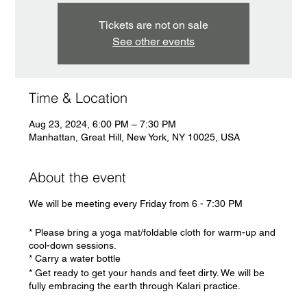
Tickets are not on sale
See other events
Time & Location
Aug 23, 2024, 6:00 PM – 7:30 PM
Manhattan, Great Hill, New York, NY 10025, USA
About the event
We will be meeting every Friday from 6 - 7:30 PM
* Please bring a yoga mat/foldable cloth for warm-up and
cool-down sessions.
* Carry a water bottle
* Get ready to get your hands and feet dirty. We will be
fully embracing the earth through Kalari practice.