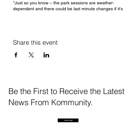
*Just so you know – the park sessions are weather-
dependent and there could be last minute changes if it's
absolutely possible to run sessions
If you have any questions/concerns, please feel free to
DM me or write to swati@kommunity.earth
Share this event
See you soon!
Swati
Be the First to Receive the Latest
News From Kommunity.
SUBSCRIBE