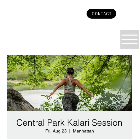
CONTACT
Central Park Kalari Session
Fri, Aug 23
  |  
Manhattan