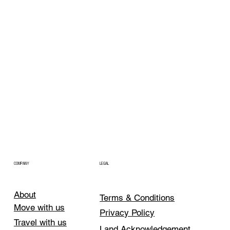
COMPANY
LEGAL
About
Terms & Conditions
Move with us
Privacy Policy
Travel with us
Land Acknowledgement