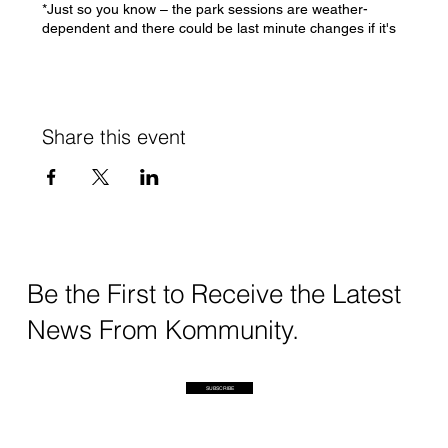
*Just so you know – the park sessions are weather-
dependent and there could be last minute changes if it's
absolutely possible to run sessions
If you have any questions/concerns, please feel free to
DM me or write to swati@kommunity.earth
Share this event
See you soon!
Swati
Be the First to Receive the Latest
News From Kommunity.
SUBSCRIBE