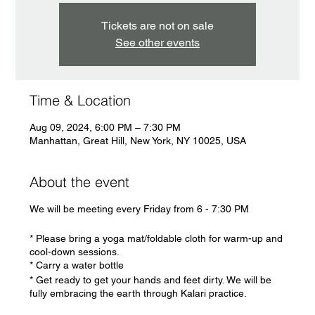
Tickets are not on sale
See other events
Time & Location
Aug 09, 2024, 6:00 PM – 7:30 PM
Manhattan, Great Hill, New York, NY 10025, USA
About the event
We will be meeting every Friday from 6 - 7:30 PM
* Please bring a yoga mat/foldable cloth for warm-up and
cool-down sessions.
* Carry a water bottle
* Get ready to get your hands and feet dirty. We will be
fully embracing the earth through Kalari practice.