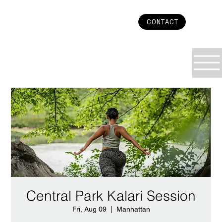
CONTACT
Central Park Kalari Session
Fri, Aug 09
  |  
Manhattan