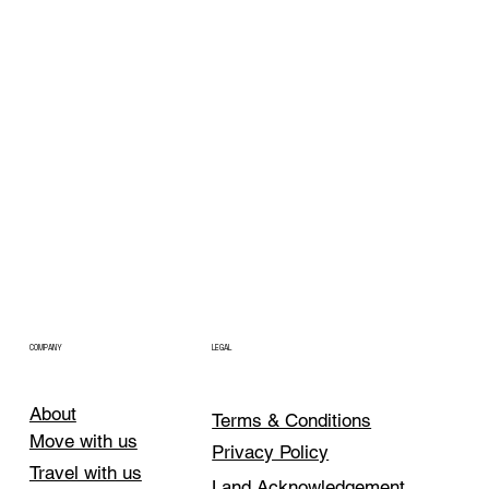
COMPANY
LEGAL
About
Terms & Conditions
Move with us
Privacy Policy
Travel with us
Land Acknowledgement