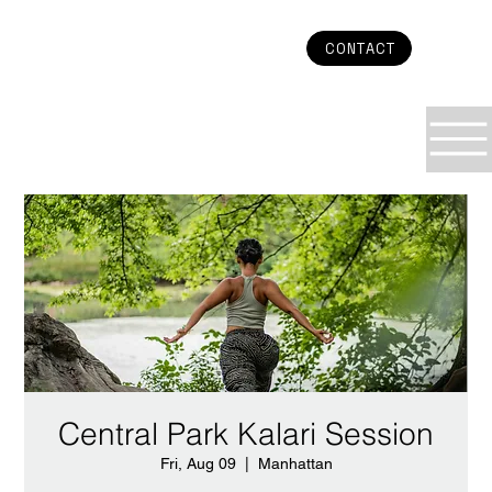
CONTACT
Central Park Kalari Session
Fri, Aug 09
  |  
Manhattan