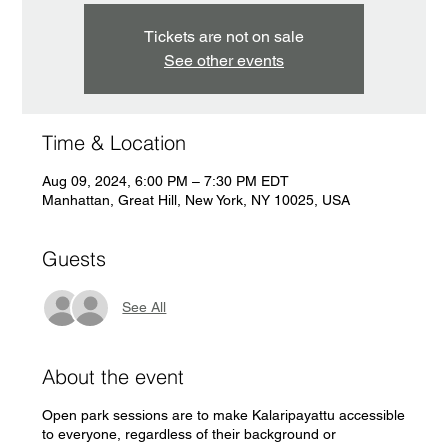
Tickets are not on sale
See other events
Time & Location
Aug 09, 2024, 6:00 PM – 7:30 PM EDT
Manhattan, Great Hill, New York, NY 10025, USA
Guests
See All
About the event
Open park sessions are to make Kalaripayattu accessible
to everyone, regardless of their background or