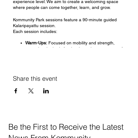
experience level. We aim to create a welcoming space
where people can come together, learn, and grow.
Kommunity Park sessions feature a 90-minute guided
Kalaripayattu session.
Each session includes:
Warm-Ups:
Focused on mobility and strength,
preparing the body for the dynamic movements of
Kalaripayattu.
Introduction to Chuvadugal (Foundational
Stances):
Learning the basic stances that form the
foundation of Kalaripayattu practice.
Share this event
Vadivugal (Animal Postures):
Exploring postures
inspired by various animals, enhancing agility and
coordination.
Kalugal (Dynamic Leg Swings):
Practicing powerful
leg swings to build strength and flexibility.
Cool-Downs:
Gentle stretches and relaxation
techniques to conclude the session, promoting
recovery and mindfulness.
Be the First to Receive the Latest
Our park sessions are offered on a sliding scale basis,
News From Kommunity.
with a minimum fee of $15 per session.
Payment is tied