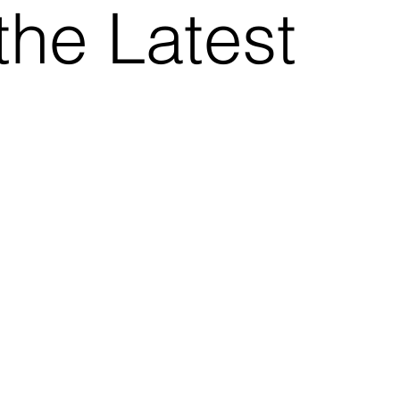
the Latest
.