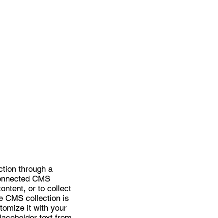
ction through a
 connected CMS
ntent, or to collect
he CMS collection is
tomize it with your
placeholder text from