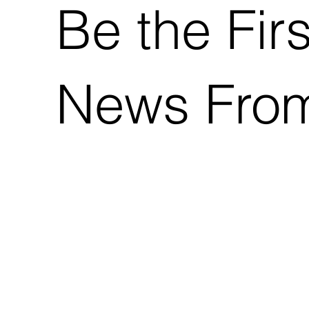
Be the Fir
News Fro