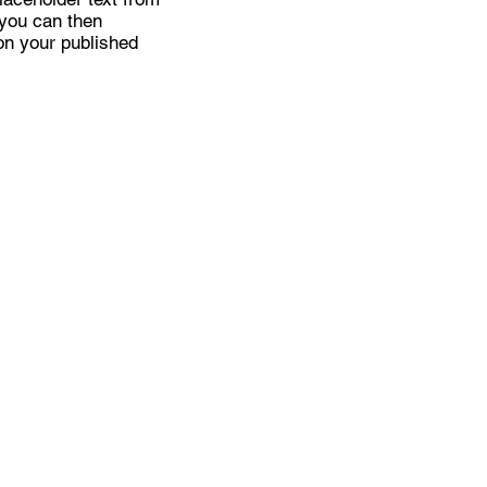
 you can then
on your published