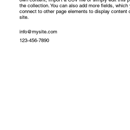
the collection. You can also add more fields, which
connect to other page elements to display content 
site.
info@mysite.com
123-456-7890