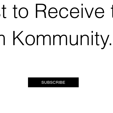
st to Receive 
m Kommunity
SUBSCRIBE