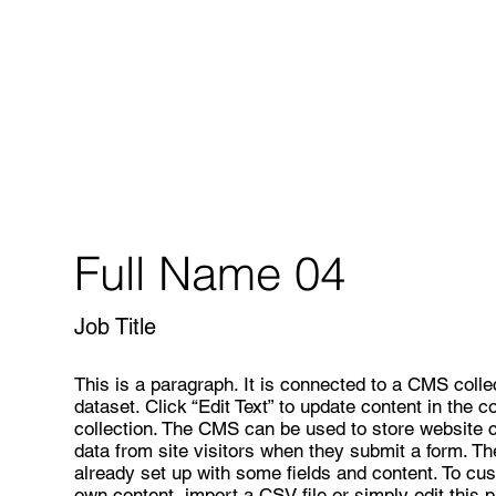
Full Name 04
Job Title
This is a paragraph. It is connected to a CMS colle
dataset. Click “Edit Text” to update content in the
collection. The CMS can be used to store website co
data from site visitors when they submit a form. T
already set up with some fields and content. To cus
own content, import a CSV file or simply edit this 